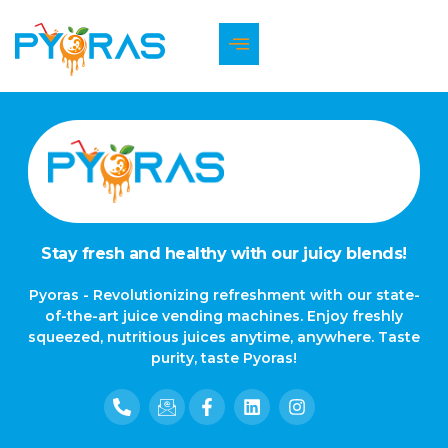
The page can’t be found.
It looks like nothing was found at this location.
Stay fresh and healthy with our juicy blends!
Pyoras - Revolutionizing refreshment with our state-
of-the-art juice vending machines. Enjoy freshly
squeezed, nutritious juices anytime, anywhere. Taste
purity, taste Pyoras!