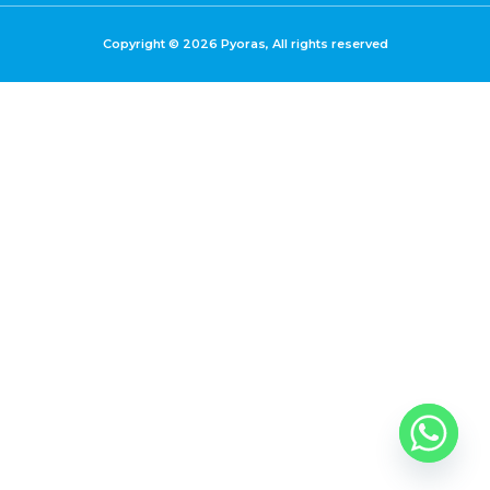
Copyright © 2026 Pyoras, All rights reserved