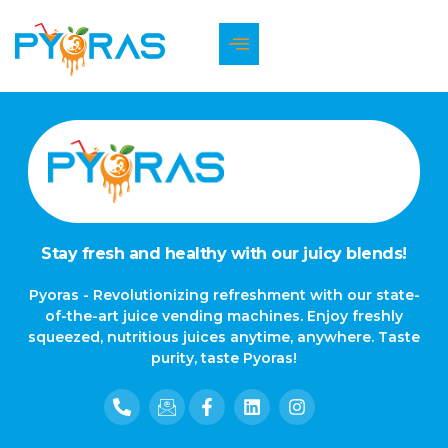
The page can’t be found.
It looks like nothing was found at this location.
Stay fresh and healthy with our juicy blends!
Pyoras - Revolutionizing refreshment with our state-
of-the-art juice vending machines. Enjoy freshly
squeezed, nutritious juices anytime, anywhere. Taste
purity, taste Pyoras!