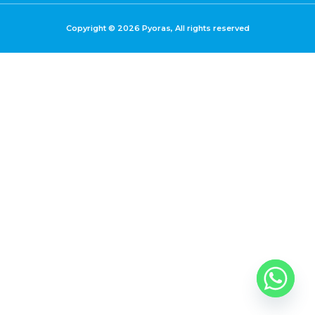
Copyright © 2026 Pyoras, All rights reserved