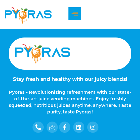
The page can’t be found.
It looks like nothing was found at this location.
Stay fresh and healthy with our juicy blends!
Pyoras - Revolutionizing refreshment with our state-
of-the-art juice vending machines. Enjoy freshly
squeezed, nutritious juices anytime, anywhere. Taste
purity, taste Pyoras!