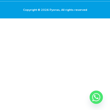
Copyright © 2026 Pyoras, All rights reserved