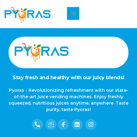
The page can’t be found.
It looks like nothing was found at this location.
Stay fresh and healthy with our juicy blends!
Pyoras - Revolutionizing refreshment with our state-
of-the-art juice vending machines. Enjoy freshly
squeezed, nutritious juices anytime, anywhere. Taste
purity, taste Pyoras!