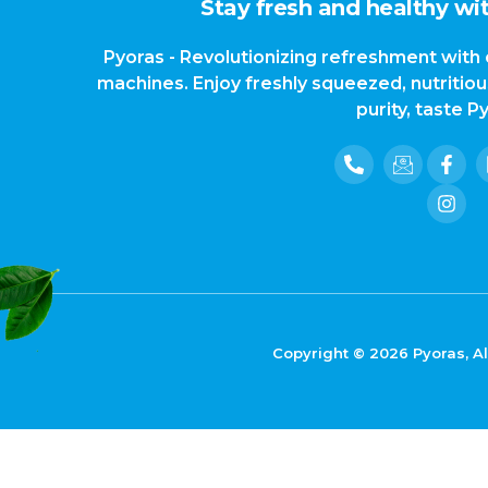
Stay fresh and healthy wit
Pyoras - Revolutionizing refreshment with 
machines. Enjoy freshly squeezed, nutritio
purity, taste P
Copyright © 2026 Pyoras, Al