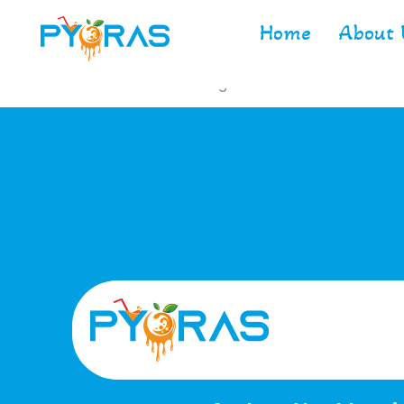
The page can’
Home
About 
It looks like nothing was found at this locatio