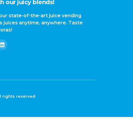
h our juicy blends!
our state-of-the-art juice vending
us juices anytime, anywhere. Taste
yoras!
l rights reserved