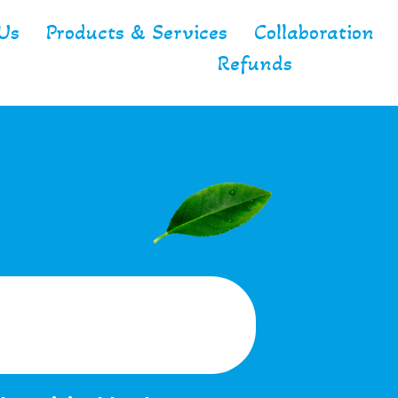
t be found.
Us
Products & Services
Collaboration
Refunds
n.