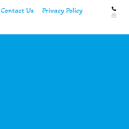
Contact Us
Privacy Policy