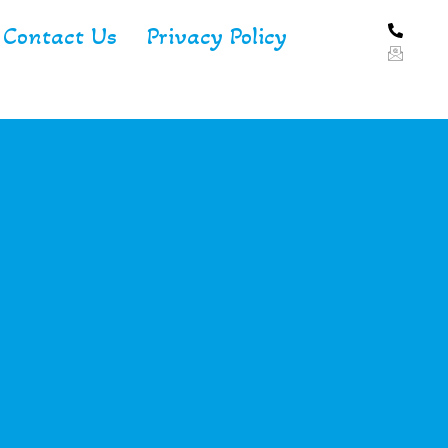
Contact Us
Privacy Policy