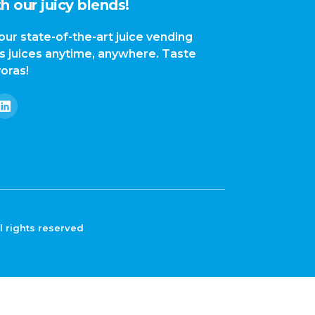
h our juicy blends!
our state-of-the-art juice vending
us juices anytime, anywhere. Taste
yoras!
l rights reserved