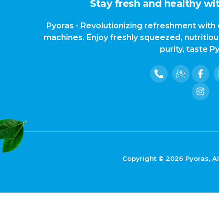
Stay fresh and healthy wit
Pyoras - Revolutionizing refreshment with 
machines. Enjoy freshly squeezed, nutritio
purity, taste P
Copyright © 2026 Pyoras, Al