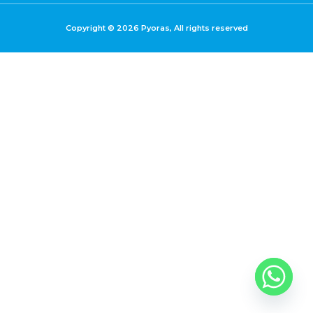
Copyright © 2026 Pyoras, All rights reserved