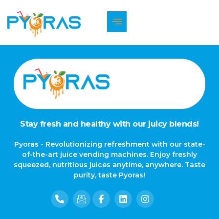
The page can’t be found.
It looks like nothing was found at this location.
Stay fresh and healthy with our juicy blends!
Pyoras - Revolutionizing refreshment with our state-
of-the-art juice vending machines. Enjoy freshly
squeezed, nutritious juices anytime, anywhere. Taste
purity, taste Pyoras!