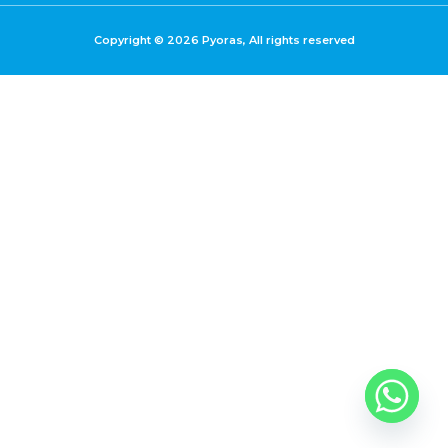
Copyright © 2026 Pyoras, All rights reserved