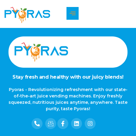
The page can’t be found.
It looks like nothing was found at this location.
Stay fresh and healthy with our juicy blends!
Pyoras - Revolutionizing refreshment with our state-
of-the-art juice vending machines. Enjoy freshly
squeezed, nutritious juices anytime, anywhere. Taste
purity, taste Pyoras!