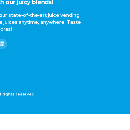
h our juicy blends!
our state-of-the-art juice vending
us juices anytime, anywhere. Taste
yoras!
l rights reserved