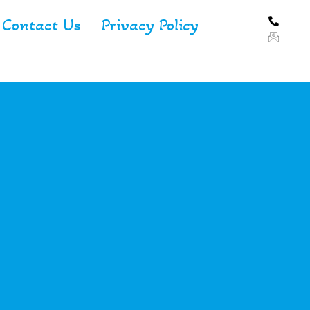
Contact Us
Privacy Policy