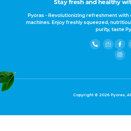
Stay fresh and healthy wit
Pyoras - Revolutionizing refreshment with 
machines. Enjoy freshly squeezed, nutritio
purity, taste P
Copyright © 2026 Pyoras, Al