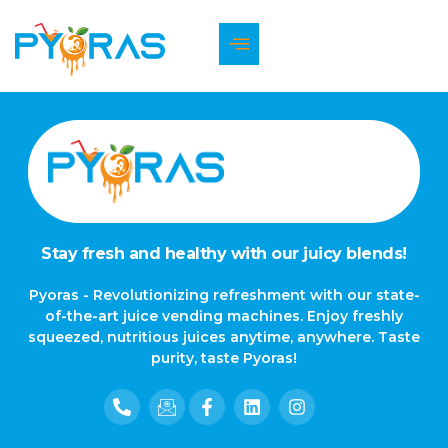
The page can’t be found.
It looks like nothing was found at this location.
Stay fresh and healthy with our juicy blends!
Pyoras - Revolutionizing refreshment with our state-
of-the-art juice vending machines. Enjoy freshly
squeezed, nutritious juices anytime, anywhere. Taste
purity, taste Pyoras!