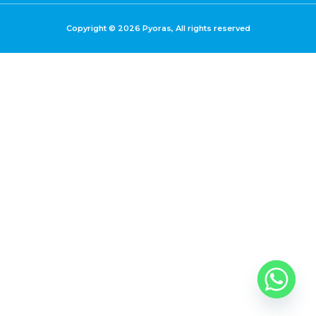
Copyright © 2026 Pyoras, All rights reserved