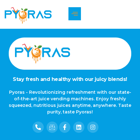
The page can’t be found.
It looks like nothing was found at this location.
Stay fresh and healthy with our juicy blends!
Pyoras - Revolutionizing refreshment with our state-
of-the-art juice vending machines. Enjoy freshly
squeezed, nutritious juices anytime, anywhere. Taste
purity, taste Pyoras!