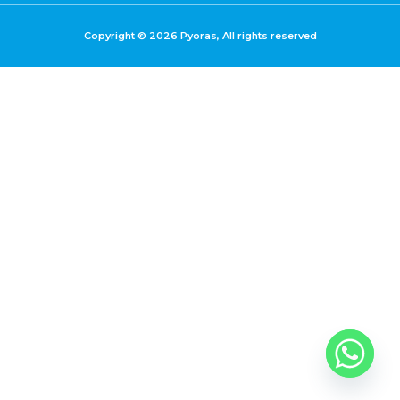
Copyright © 2026 Pyoras, All rights reserved