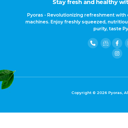
Stay fresh and healthy wit
Pyoras - Revolutionizing refreshment with 
machines. Enjoy freshly squeezed, nutritio
purity, taste P
Copyright © 2026 Pyoras, Al