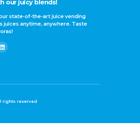
h our juicy blends!
our state-of-the-art juice vending
us juices anytime, anywhere. Taste
yoras!
l rights reserved