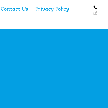
Contact Us
Privacy Policy