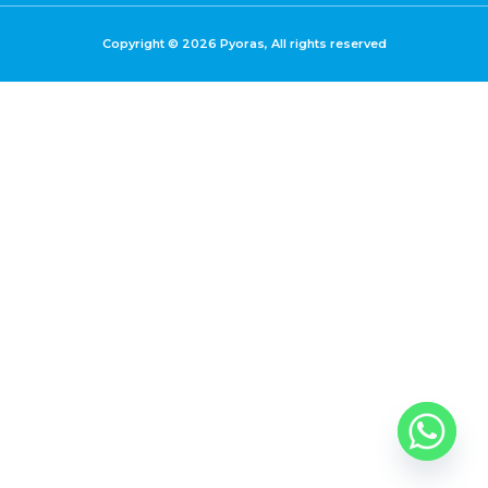
Copyright © 2026 Pyoras, All rights reserved