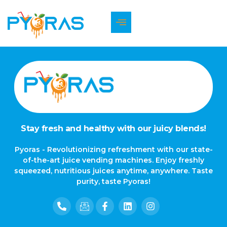
The page can’t be found.
It looks like nothing was found at this location.
Stay fresh and healthy with our juicy blends!
Pyoras - Revolutionizing refreshment with our state-
of-the-art juice vending machines. Enjoy freshly
squeezed, nutritious juices anytime, anywhere. Taste
purity, taste Pyoras!