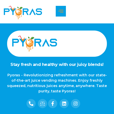
The page can’t be found.
It looks like nothing was found at this location.
Stay fresh and healthy with our juicy blends!
Pyoras - Revolutionizing refreshment with our state-
of-the-art juice vending machines. Enjoy freshly
squeezed, nutritious juices anytime, anywhere. Taste
purity, taste Pyoras!