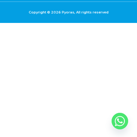
Copyright © 2026 Pyoras, All rights reserved